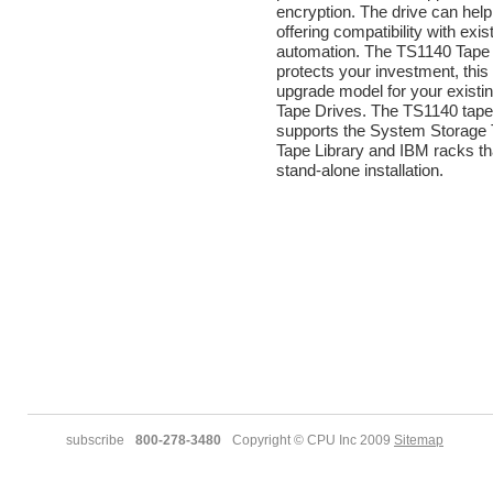
encryption. The drive can hel
offering compatibility with exis
automation. The TS1140 Tape
protects your investment, this 
upgrade model for your exist
Tape Drives. The TS1140 tape
supports the System Storage
Tape Library and IBM racks th
stand-alone installation.
subscribe
800-278-3480
Copyright © CPU Inc 2009
Sitemap