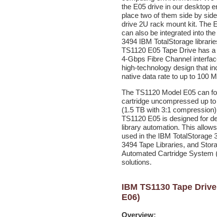
the E05 drive in our desktop e
place two of them side by side
drive 2U rack mount kit. The 
can also be integrated into th
3494 IBM TotalStorage librarie
TS1120 E05 Tape Drive has a 
4-Gbps Fibre Channel interface
high-technology design that i
native data rate to up to 100 
The TS1120 Model E05 can fo
cartridge uncompressed up t
(1.5 TB with 3:1 compression)
TS1120 E05 is designed for d
library automation. This allows 
used in the IBM TotalStorage 
3494 Tape Libraries, and Stor
Automated Cartridge System
solutions.
IBM TS1130 Tape Drive
E06)
Overview: