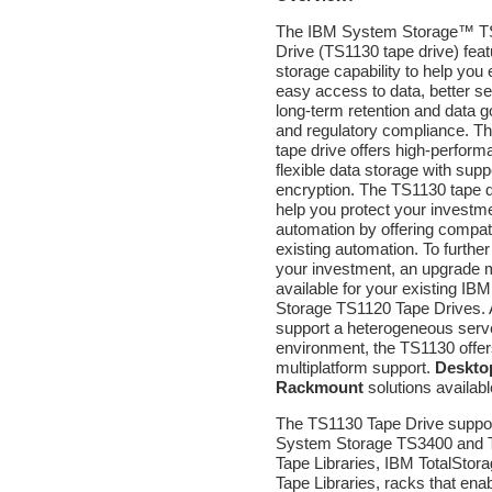
The IBM System Storage™ T
Drive (TS1130 tape drive) fea
storage capability to help you 
easy access to data, better se
long-term retention and data 
and regulatory compliance. T
tape drive offers high-perfor
flexible data storage with supp
encryption. The TS1130 tape d
help you protect your investme
automation by offering compatib
existing automation. To further
your investment, an upgrade 
available for your existing I
Storage TS1120 Tape Drives. 
support a heterogeneous serv
environment, the TS1130 offe
multiplatform support.
Deskto
Rackmount
solutions availabl
The TS1130 Tape Drive suppo
System Storage TS3400 and
Tape Libraries, IBM TotalStor
Tape Libraries, racks that ena