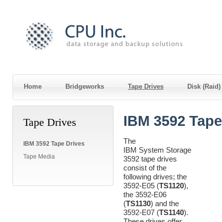
Home
Bridgeworks
Tape Drives
Disk (Raid
IBM 3592 Tape
Tape Drives
The
IBM 3592 Tape Drives
IBM System Storage
Tape Media
3592 tape drives
consist of the
following drives; the
3592-E05 (
TS1120
),
the 3592-E06
(
TS1130
) and the
3592-E07 (
TS1140
).
These drives offer