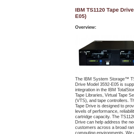
IBM TS1120 Tape Drive
E05)
Overview:
The IBM System Storage™ T
Drive Model 3592-E05 is suppo
integration in the IBM TotalSt
Tape Libraries, Virtual Tape S
(VTS), and tape controllers. 
Tape Drive is designed to prov
levels of performance, reliabili
cartridge capacity. The TS11
Drive can help address the ne
customers across a broad ran
computing environments. We 