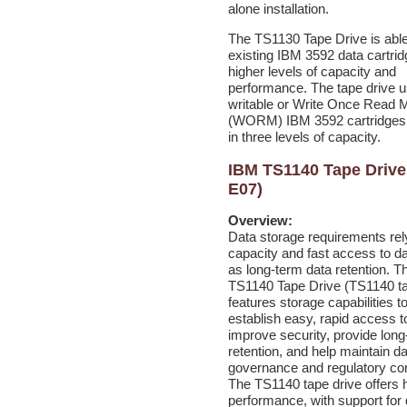
alone installation.
The TS1130 Tape Drive is able 
existing IBM 3592 data cartrid
higher levels of capacity and
performance. The tape drive u
writable or Write Once Read 
(WORM) IBM 3592 cartridges 
in three levels of capacity.
IBM TS1140 Tape Drive
E07)
Overview:
Data
storage requirements rel
capacity and fast access to da
as long-term data retention. 
TS1140 Tape Drive (TS1140 ta
features storage capabilities t
establish easy, rapid access t
improve security, provide lon
retention, and help maintain d
governance and regulatory co
The TS1140 tape drive offers 
performance, with support for 