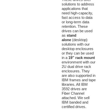
solutions to address
applications that
need high-capacity,
fast access to data
or long-term data
retention. These
drives can be used
as
stand
alone
(desktop)
solutions with our
desktop enclosures
or they can be used
in a
19”
rack mount
environment with our
2U dual drive rack
enclosures. They
are also supported in
IBM frames and tape
libraries. All IBM
3592 drives are
Fiber Channel
attached. We sell
IBM banded and
certified drives.