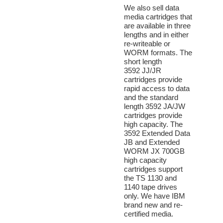
We also sell data
media cartridges that
are available in three
lengths and in either
re-writeable or
WORM formats. The
short length
3592 JJ/JR
cartridges provide
rapid access to data
and the standard
length 3592 JA/JW
cartridges provide
high capacity. The
3592 Extended Data
JB and Extended
WORM JX 700GB
high capacity
cartridges support
the TS 1130 and
1140 tape drives
only. We have IBM
brand new and re-
certified media.