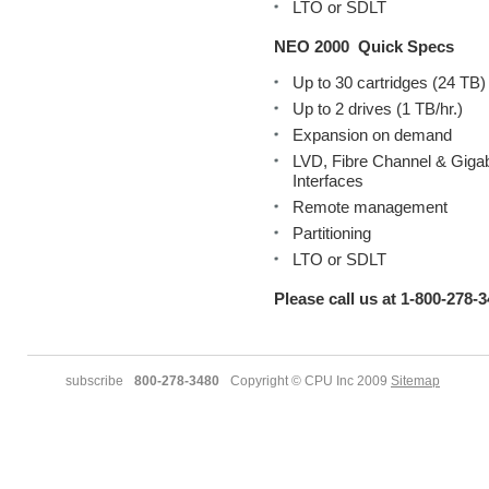
LTO or SDLT
NEO 2000
Quick Specs
Up to 30 cartridges (24 TB)
Up to 2 drives (1 TB/hr.)
Expansion on demand
LVD, Fibre Channel & Gigab
Interfaces
Remote management
Partitioning
LTO or SDLT
Please call us at 1-800-278-3
subscribe
800-278-3480
Copyright © CPU Inc 2009
Sitemap