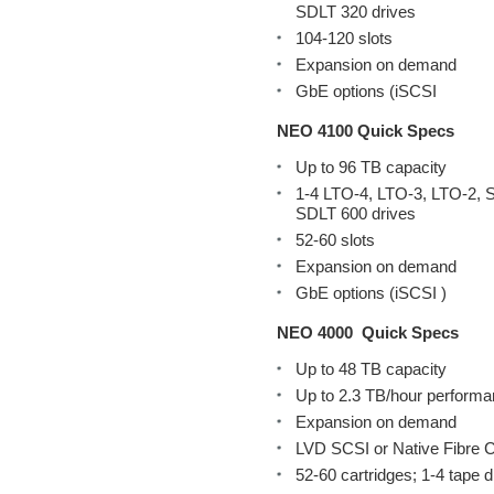
SDLT 320 drives
104-120 slots
Expansion on demand
GbE options (iSCSI
NEO 4100 Quick Specs
Up to 96 TB capacity
1-4 LTO-4, LTO-3, LTO-2, 
SDLT 600 drives
52-60 slots
Expansion on demand
GbE options (iSCSI )
NEO 4000
Quick Specs
Up to 48 TB capacity
Up to 2.3 TB/hour perform
Expansion on demand
LVD SCSI or Native Fibre C
52-60 cartridges; 1-4 tape d