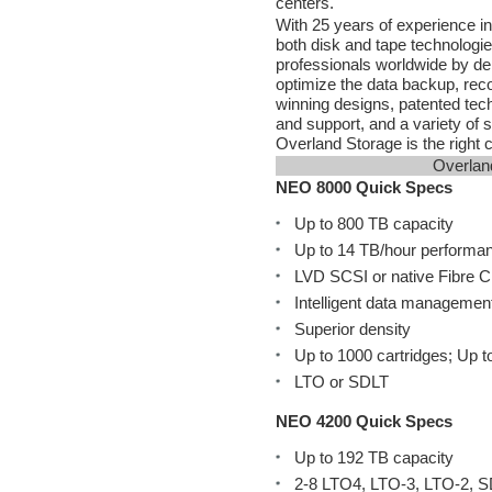
centers.
With 25 years of experience in 
both disk and tape technologi
professionals worldwide by de
optimize the data backup, rec
winning designs, patented techno
and support, and a variety of 
Overland Storage is the right 
Overlan
NEO 8000 Quick Specs
Up to 800 TB capacity
Up to 14 TB/hour performa
LVD SCSI or native Fibre 
Intelligent data managemen
Superior density
Up to 1000 cartridges; Up t
LTO or SDLT
NEO 4200 Quick Specs
Up to 192 TB capacity
2-8 LTO4, LTO-3, LTO-2, S