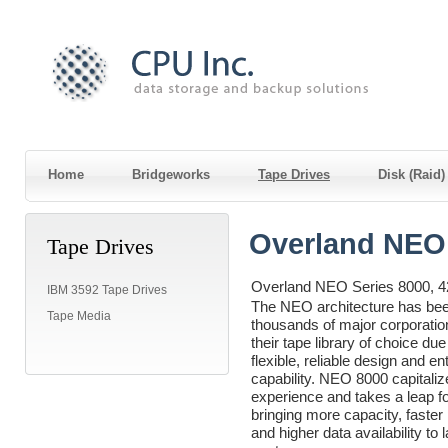
Home
Bridgeworks
Tape Drives
Disk (Raid
Overland NEO 
Tape Drives
Overland NEO Series 8000, 4
IBM 3592 Tape Drives
The NEO architecture has be
Tape Media
thousands of major corporati
their tape library of choice due 
flexible, reliable design and en
capability. NEO 8000 capitaliz
experience and takes a leap f
bringing more capacity, faste
and higher data availability to 