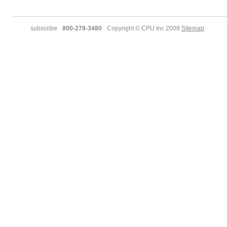
subscribe
800-278-3480
Copyright © CPU Inc 2009
Sitemap