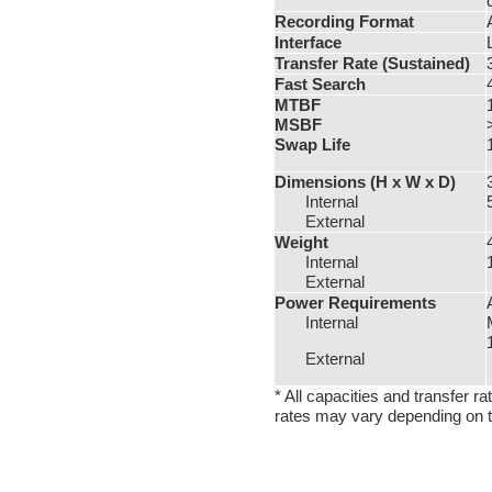
Recording Format
Interface
Transfer Rate (Sustained)
Fast Search
MTBF
MSBF
Swap Life
Dimensions
(H x W x D)
Internal
External
Weight
Internal
External
Power Requirements
Internal
External
* All capacities and transfer 
rates may vary depending on th