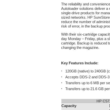
The reliability and convenien
Autoloader solutions deliver a
single-drive products for man
sized networks. HP SureStore 
reduce the number of administr
risk of error, in the backup pro
With their six-cartridge capacit
day Monday – Friday, plus a sl
cartridge. Backup is reduced t
changing the magazine.
Key Features Include:
120GB (native) to 240GB (c
Accepts DDS-2 and DDS-3 m
Transfers up to 6 MB per s
Transfers up to 21.6 GB per
HP C571
Capacity