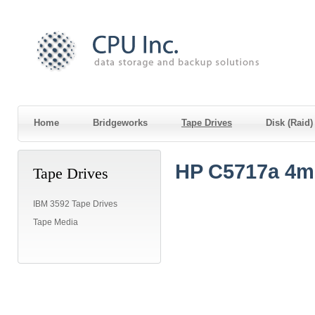
Home
Bridgeworks
Tape Drives
Disk (Raid
HP C5717a 4m
Tape Drives
IBM 3592 Tape Drives
Tape Media