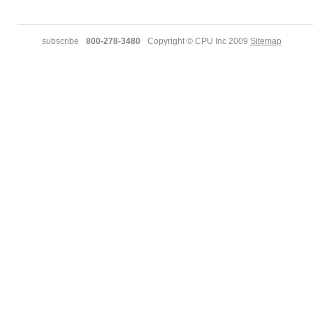
subscribe
800-278-3480
Copyright © CPU Inc 2009
Sitemap