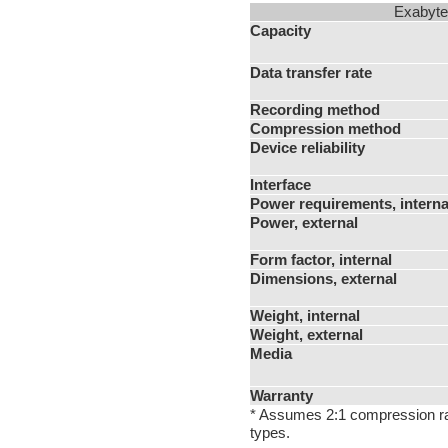
Exabyte
Capacity
Data transfer rate
Recording method
Compression method
Device reliability
Interface
Power requirements, interna
Power, external
Form factor, internal
Dimensions, external
Weight, internal
Weight, external
Media
Warranty
* Assumes 2:1 compression rat
types.