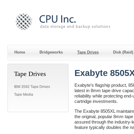
Home
Bridgeworks
Tape Drives
Disk (Raid
Exabyte 8505
Tape Drives
Exabyte’s flagship product, 85
IBM 3592 Tape Drives
latest in 8mm tape drive capa
Tape Media
reliability while protecting en
cartridge investments.
The Exabyte 8505XL maintains f
the original, popular 8mm tape
assured through the industry-
feature typically doubles the na