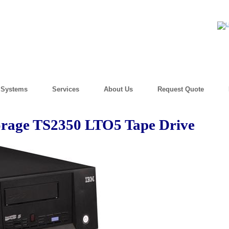
) Systems
Services
About Us
Request Quote
rage TS2350 LTO5 Tape Drive