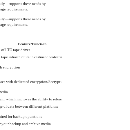
ily—supports these needs by
rage requirements.
ily—supports these needs by
rage requirements.
Feature/Function
 of LTO tape drives
 tape infrastructure investment protection
th encryption
ses with dedicated encryption/decryption core
media
m, which improves the ability to reference small sections of data on tape
 of data between different platforms
uired for backup operations
or your backup and archive media