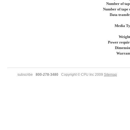
Number of tap
Number of tape 
Data transfe
Media T
Weigh
Power requir
Dimensio
Warran
subscribe
800-278-3480
Copyright © CPU Inc 2009
Sitemap