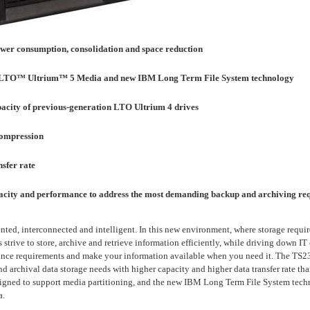
ower consumption, consolidation and space reduction
n LTO™ Ultrium™ 5 Media and new IBM Long Term File System technology
pacity of previous-generation LTO Ultrium 4 drives
compression
sfer rate
pacity and performance to address the most demanding backup and archiving re
ted, interconnected and intelligent. In this new environment, where storage requi
strive to store, archive and retrieve information efficiently, while driving down IT
ance requirements and make your information available when you need it. The TS235
d archival data storage needs with higher capacity and higher data transfer rate tha
igned to support media partitioning, and the new IBM Long Term File System techno
a.