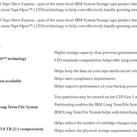
ape Drive Express—part of the entry-level IBM System Storage tape product fam
 Linear Tape-Open™ ( LTO) technology to help cost-effectively handle growing sto
ape Drive Express—part of the entry-level IBM System Storage tape product fam
 Linear Tape-Open™ ( LTO) technology to help cost-effectively handle growing sto
t
Higher storage capacity than previous generations
TO™ technology
LTO standards compatibility helps offer long-term
Helps keep the data on your tape media secure wi
Helps meet compliance requirements
on available
Helps improve performance of your backup proces
Two partitions may be created on the LTO Gen 5 
Partitioning enables the IBM Long Term File Syste
ong Term File System
IBM Long Term File System helps with interchange
Helps reduce the number of cartridge changes req
 3.0 TB (2:1 compression)
Helps reduce the physical storage requirements f