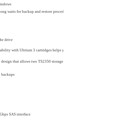
windows
e long waits for backup and restore procedures to keep your business up and running
he drive
ability with Ultrium 3 cartridges helps you protect your current media investment
e design that allows two TS2350 storage units to be mounted side by side in a 19-
d backups
Gbps SAS interface