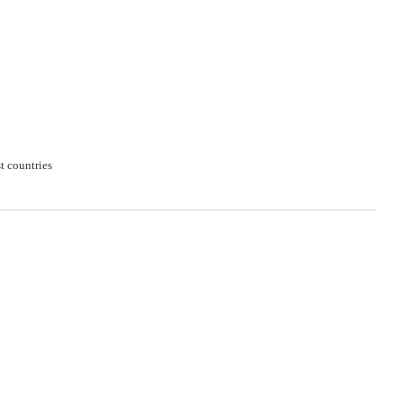
t countries