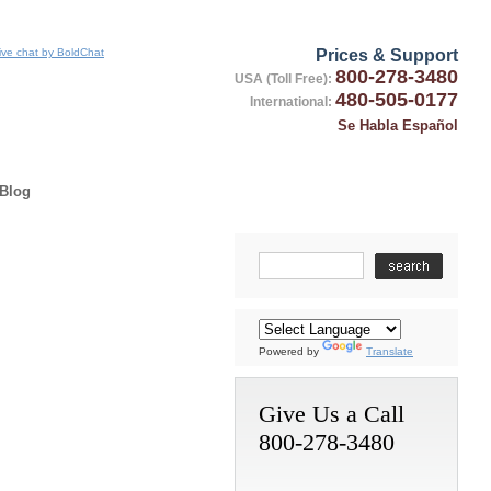
Prices & Support
800-278-3480
USA (Toll Free):
480-505-0177
International:
Se Habla Español
Blog
Powered by
Translate
Give Us a Call
800-278-3480