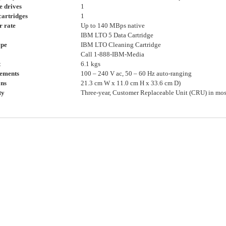
e drives
1
cartridges
1
r rate
Up to 140 MBps native
IBM LTO 5 Data Cartridge
ype
IBM LTO Cleaning Cartridge
Call 1-888-IBM-Media
t
6.1 kgs
ements
100 – 240 V ac, 50 – 60 Hz auto-ranging
ns
21.3 cm W x 11.0 cm H x 33.6 cm D)
ty
Three-year, Customer Replaceable Unit (CRU) in mos