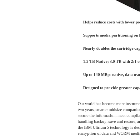
Helps reduce costs with lower p
Supports media partitioning o
Nearly doubles the cartridge ca
1.5 TB Native; 3.0 TB with 2:1 
Up to 140 MBps native, data tran
Designed to provide greater ca
Our world has become more instrumen
two years, smarter midsize companies 
secure the information, meet compli
handling backup, save and restore, an
the IBM Ultrium 5 technology is des
encryption of data and WORM medi