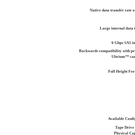
Native data transfer rate 
Large internal data 
6 Gbps SAS in
Backwards compatibility with pr
Ultrium™ car
Full Height Fo
Available Confi
Tape Drive
Physical Ca