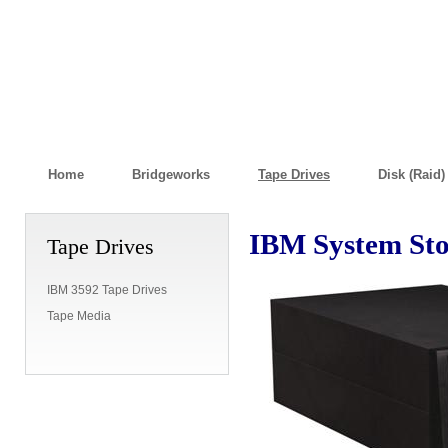
Home
Bridgeworks
Tape Drives
Disk (Raid
IBM System Sto
Tape Drives
IBM 3592 Tape Drives
Tape Media