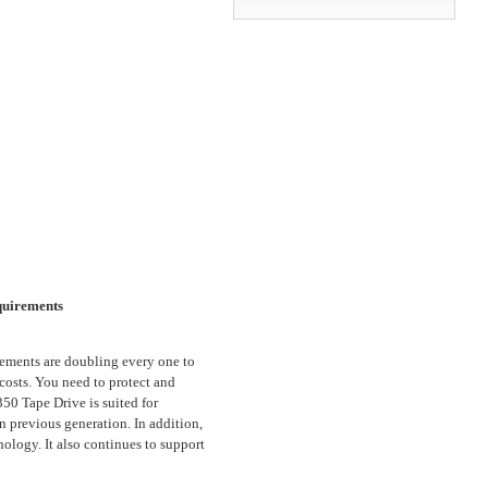
quirements
rements are doubling every one to
 costs. You need to protect and
0 Tape Drive is suited for
n previous generation. In addition,
logy. It also continues to support