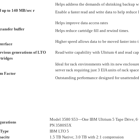
Helps address the demands of shrinking backup 
of up to 140 MB/sec r
Enable a faster read and write data to help reduc
Helps improve data access rates
transfer buffer
Helps reduce cartridge fill and rewind times.
Higher speed allows data to be moved faster into t
terface
evious generations of LTO
Read/write capability with Ultrium 4 and read cap
tridges
Ideal for rack environments with its new enclosur
server rack requiring just 3 EIA units of rack space
rm Factor
Outstanding performance designed for unattende
Model 3580 S53—One IBM Ultrium 5 Tape Drive, 6 
gurations
PN 3580S5X
 Type
IBM LTO 5
pacity
1.5 TB Native; 3.0 TB with 2:1 compression