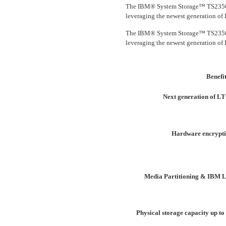
The IBM® System Storage™ TS2350 T
leveraging the newest generation of
The IBM® System Storage™ TS2350 T
leveraging the newest generation of
Benefi
Next generation of L
Hardware encrypti
Media Partitioning & IBM L
Physical storage capacity up to